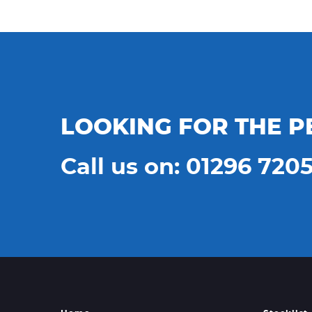
LOOKING FOR THE P
Call us on: 01296 720