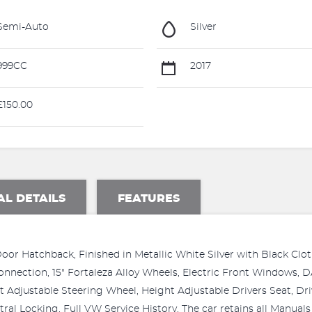
Semi-Auto
Silver
999CC
2017
150.00
AL DETAILS
FEATURES
r Hatchback, Finished in Metallic White Silver with Black Cloth
onnection, 15" Fortaleza Alloy Wheels, Electric Front Windows, 
t Adjustable Steering Wheel, Height Adjustable Drivers Seat, Dri
tral Locking. Full VW Service History. The car retains all Manual