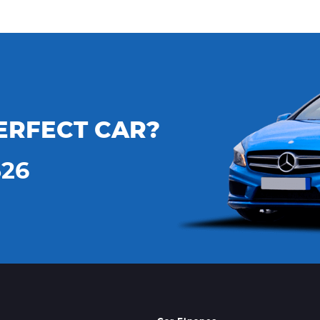
ERFECT CAR?
526