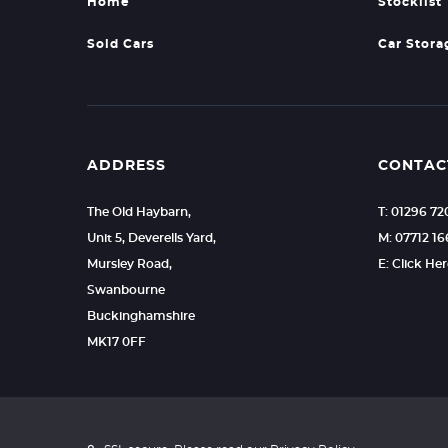
Home
Stocklist
Sold Cars
Car Stora
ADDRESS
CONTAC
The Old Haybarn,
T: 01296 7
Unit 5, Deverells Yard,
M: 07712 1
Mursley Road,
E: Click He
Swanbourne
Buckinghamshire
MK17 0FF