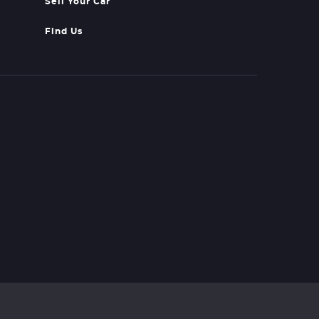
Sell Your Car
Find Us