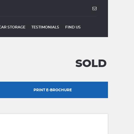
CAR STORAGE
TESTIMONIALS
FIND US
SOLD
PRINT E-BROCHURE