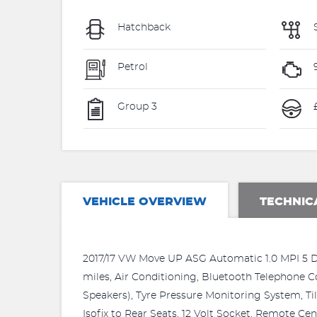
Hatchback
Petrol
Group 3
£
VEHICLE OVERVIEW
TECHNIC
2017/17 VW Move UP ASG Automatic 1.0 MPI 5 Doo
miles, Air Conditioning, Bluetooth Telephone C
Speakers), Tyre Pressure Monitoring System, Til
Isofix to Rear Seats, 12 Volt Socket, Remote Cen