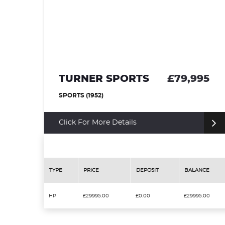
 SPORTS
£79,995
DAIMLER SP
)
CONVERTIBLE (1964)
re Details
Click For More Det
TYPE
PRICE
DEPOSIT
BALANCE
HP
£29995.00
£0.00
£29995.00