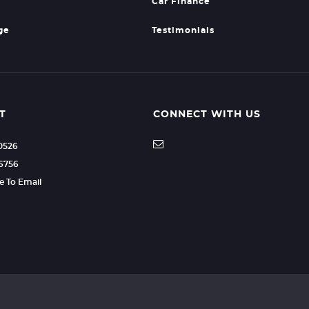
Car Finance
ge
Testimonials
T
CONNECT WITH US
20526
66756
re To Email