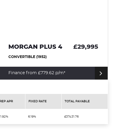
4
£29,995
JAGUAR XKR
COUPE (2000)
m*
Click For More Details
REP APR
FIXED RATE
TOTAL PAYABLE
11.92%
6.19%
£37431.76