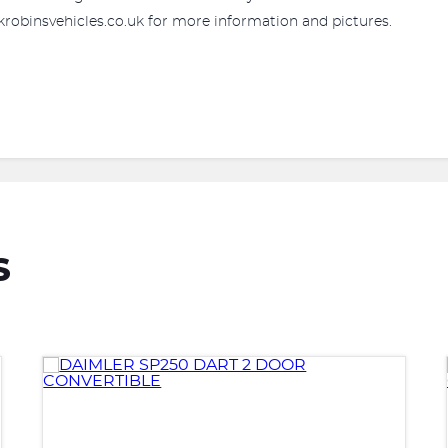
robinsvehicles.co.uk for more information and pictures.
S