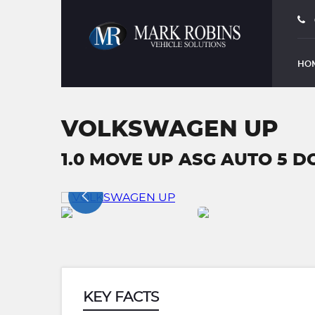
HO
VOLKSWAGEN UP
1.0 MOVE UP ASG AUTO 5 DO
KEY FACTS