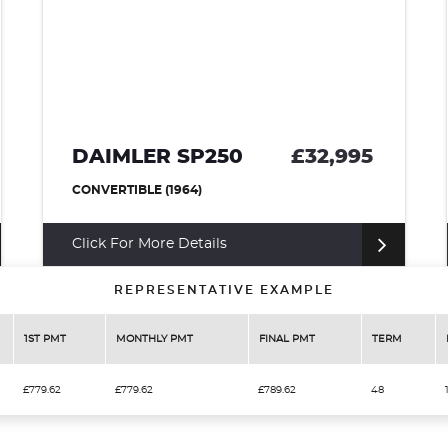
250
£32,995
MORGAN PLUS 
CONVERTIBLE (1952)
ails
Finance from £779.62 p/
REPRESENTATIVE EXAMPLE
1ST PMT
MONTHLY PMT
FINAL PMT
TERM
£779.62
£779.62
£789.62
48