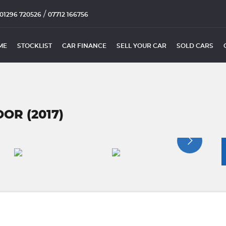
/
01296 720526
07712 166756
ME
STOCKLIST
CAR FINANCE
SELL YOUR CAR
SOLD CARS
OR (2017)