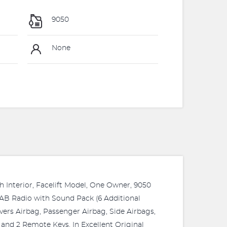
9050
None
 Interior, Facelift Model, One Owner, 9050
DAB Radio with Sound Pack (6 Additional
vers Airbag, Passenger Airbag, Side Airbags,
s and 2 Remote Keys. In Excellent Original