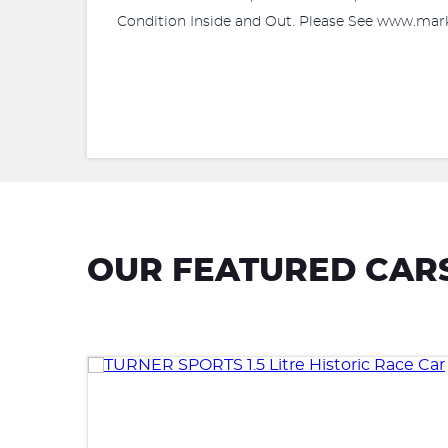
Condition Inside and Out. Please See www.mark
OUR FEATURED CAR