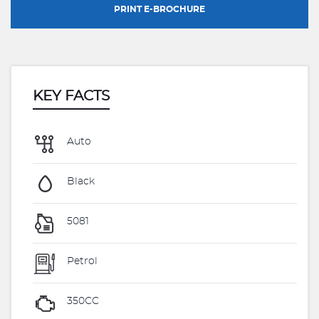
PRINT E-BROCHURE
KEY FACTS
Auto
Black
5081
Petrol
350CC