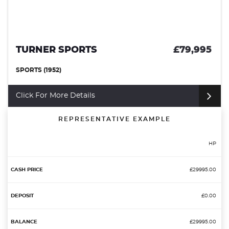
995
DAIMLER SP250
£32
CONVERTIBLE (1964)
Click For More Details
REPRESENTATIVE EXAMPLE
HP
£29995.00
£0.00
£29995.00