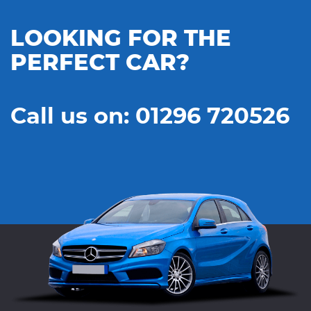
LOOKING FOR THE
PERFECT CAR?
Call us on: 01296 720526