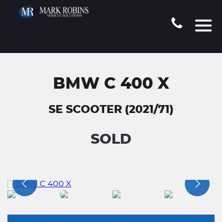
BMW C 400 X
SE SCOOTER (2021/71)
SOLD