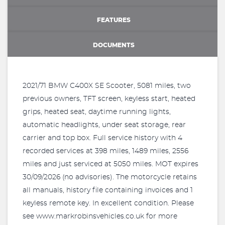
FEATURES
DOCUMENTS
2021/71 BMW C400X SE Scooter, 5081 miles, two
previous owners, TFT screen, keyless start, heated
grips, heated seat, daytime running lights,
automatic headlights, under seat storage, rear
carrier and top box. Full service history with 4
recorded services at 398 miles, 1489 miles, 2556
miles and just serviced at 5050 miles. MOT expires
30/09/2026 (no advisories). The motorcycle retains
all manuals, history file containing invoices and 1
keyless remote key. In excellent condition. Please
see www.markrobinsvehicles.co.uk for more