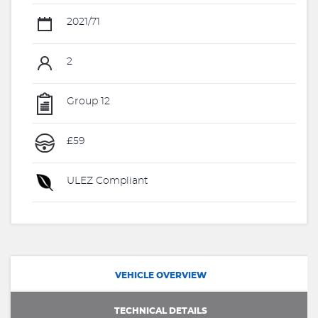
2021/71
2
Group 12
£59
ULEZ Compliant
VEHICLE OVERVIEW
TECHNICAL DETAILS