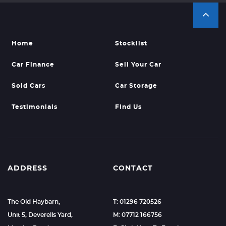
Home
Stocklist
Car Finance
Sell Your Car
Sold Cars
Car Storage
Testimonials
Find Us
ADDRESS
CONTACT
The Old Haybarn,
T: 01296 720526
Unit 5, Deverells Yard,
M: 07712 166756