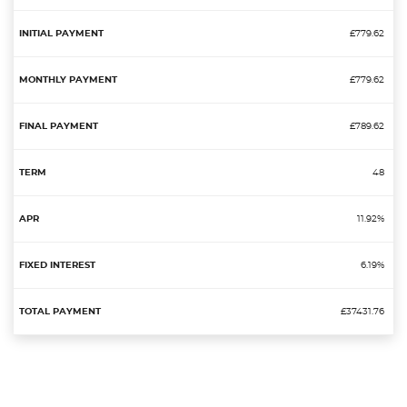
£779.62
£779.62
£789.62
48
11.92%
6.19%
£37431.76