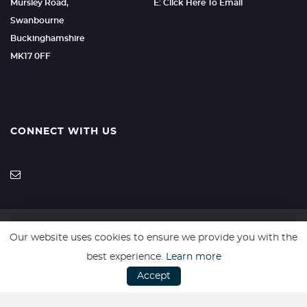
Mursley Road,
E: Click Here To Email
Swanbourne
Buckinghamshire
MK17 0FF
CONNECT WITH US
Our website uses cookies to ensure we provide you with the
SSL secure. Please read our
Privacy Policy.
best experience.
Learn more
Accept