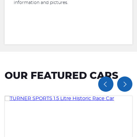
information and pictures.
OUR FEATURED CARS